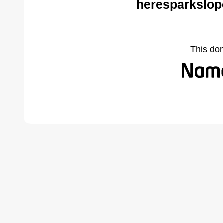
heresparkslop
This do