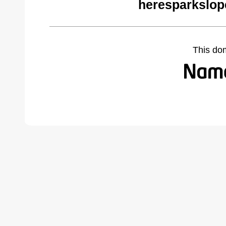
heresparkslop
This do